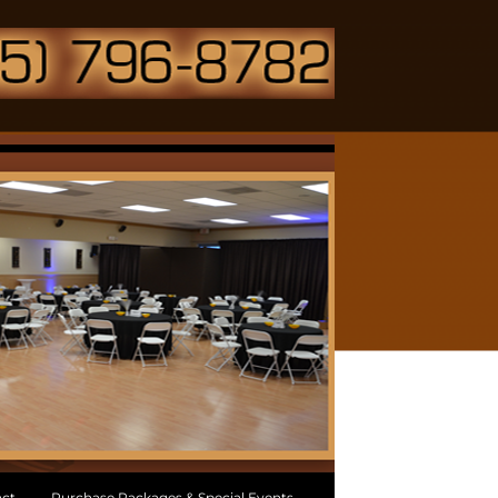
ct
Purchase Packages & Special Events