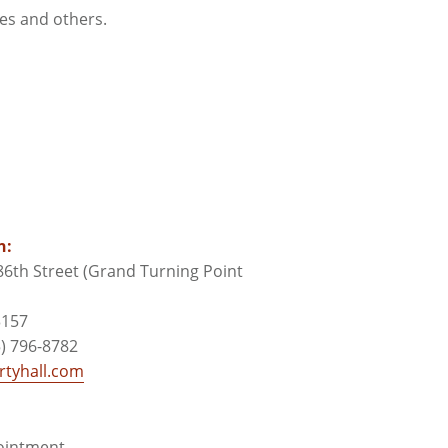
ces and others.
n:
6th Street (Grand Turning Point
3157
) 796-8782
tyhall.com
pointment.