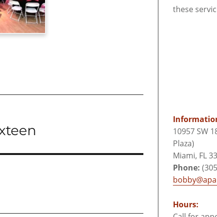
these servi
Informatio
ixteen
10957 SW 18
Plaza)
Miami, FL 3
Phone:
(305
bobby@apar
Hours:
Call for ap