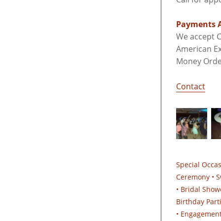
Payments A
We accept C
American Ex
Money Orde
Contact
Special Occa
Ceremony • S
• Bridal Show
Birthday Part
• Engagements