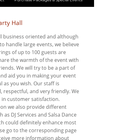
rty Hall
l business oriented and although
to handle large events, we believe
ings of up to 100 guests are
share the warmth of the event with
riends. We will try to be a part of
 and aid you in making your event
l as you wish. Our staff is
, respectful, and very friendly. We
e in customer satisfaction.
ion we also provide different
ch as DJ Services and Salsa Dance
ch could definitely enhance most
ase go to the corresponding page
ceive more information about