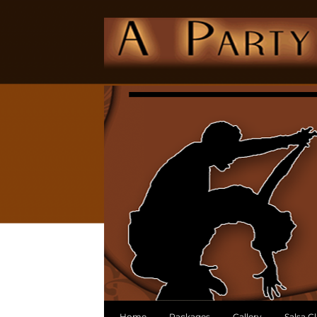
Home
Packages
Gallery
Salsa C