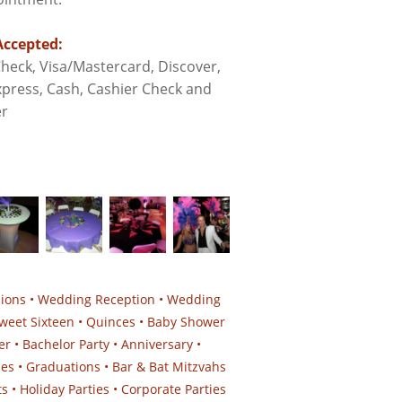
ccepted:
heck, Visa/Mastercard, Discover,
press, Cash, Cashier Check and
r
sions • Wedding Reception • Wedding
weet Sixteen • Quinces • Baby Shower
er • Bachelor Party • Anniversary •
ies • Graduations • Bar & Bat Mitzvahs
 • Holiday Parties • Corporate Parties