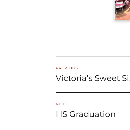
Post
PREVIOUS
navigation
Victoria’s Sweet S
Previous
post:
NEXT
HS Graduation
Next
post: