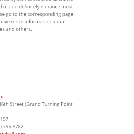
ch could definitely enhance most
ase go to the corresponding page
ceive more information about
ces and others.
n:
6th Street (Grand Turning Point
3157
) 796-8782