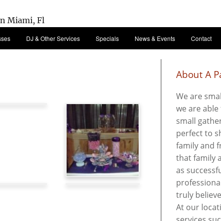
sses
DJ & Other Services
Specials
News & Events
Contact
About A Pa
We are smal
we are able 
small gather
perfect to 
family and f
that family
as successfu
professional
truly believ
At our locat
services su