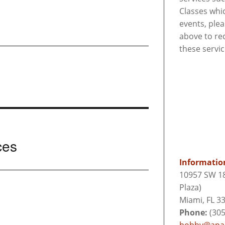
Classes whi
events, ple
above to re
these servi
ces
Informatio
10957 SW 18
Plaza)
Miami, FL 3
Phone:
(305