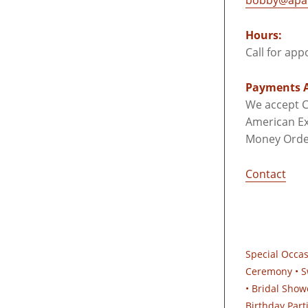
bobby@apar
Hours:
Call for ap
Payments A
We accept C
American Ex
Money Orde
Contact
Special Occa
Ceremony • S
• Bridal Show
Birthday Part