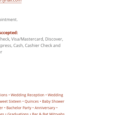
tyhall.com
pointment.
ccepted:
heck, Visa/Mastercard, Discover,
press, Cash, Cashier Check and
r
sions • Wedding Reception • Wedding
weet Sixteen • Quinces • Baby Shower
er • Bachelor Party • Anniversary •
ies • Graduations • Bar & Bat Mitzvahs