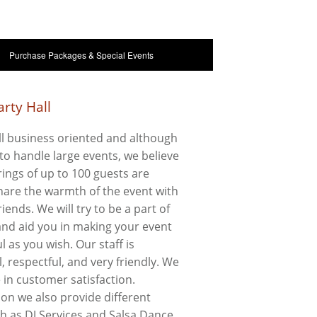
Purchase Packages & Special Events
rty Hall
l business oriented and although
to handle large events, we believe
ings of up to 100 guests are
share the warmth of the event with
riends. We will try to be a part of
 and aid you in making your event
l as you wish. Our staff is
, respectful, and very friendly. We
e in customer satisfaction.
ion we also provide different
ch as DJ Services and Salsa Dance