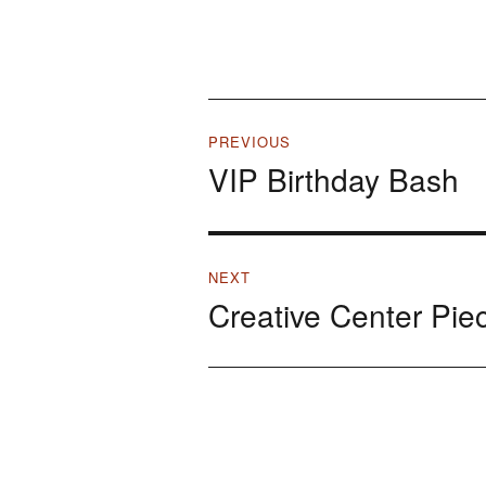
Post
PREVIOUS
VIP Birthday Bash
navigation
Previous
post:
NEXT
Creative Center Pie
Next
post: