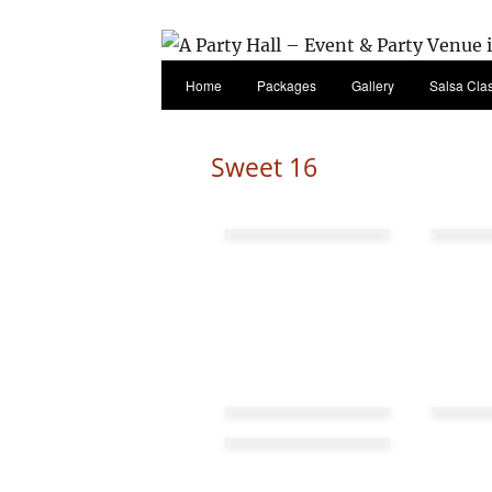
Home
Packages
Gallery
Salsa Cla
Sweet 16