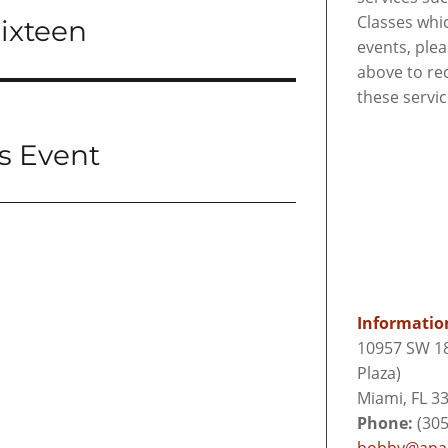
Classes whi
Sixteen
events, ple
above to re
these servi
s Event
Informatio
10957 SW 18
Plaza)
Miami, FL 3
Phone:
(305