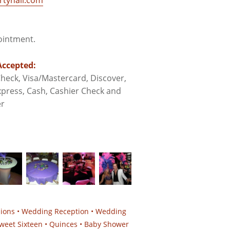
tyhall.com
pointment.
ccepted:
heck, Visa/Mastercard, Discover,
press, Cash, Cashier Check and
r
sions • Wedding Reception • Wedding
weet Sixteen • Quinces • Baby Shower