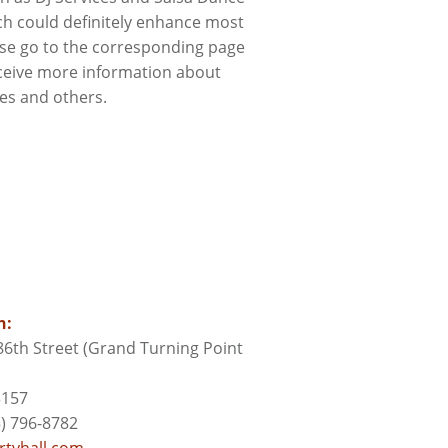
ch could definitely enhance most
ase go to the corresponding page
ceive more information about
ces and others.
n:
6th Street (Grand Turning Point
3157
) 796-8782