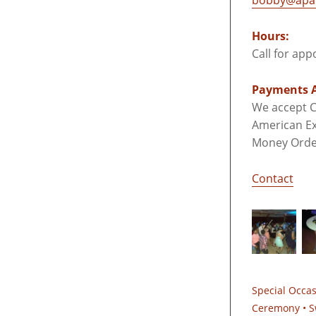
bobby@apar
Hours:
Call for ap
Payments A
We accept C
American Ex
Money Orde
Contact
Special Occa
Ceremony • S