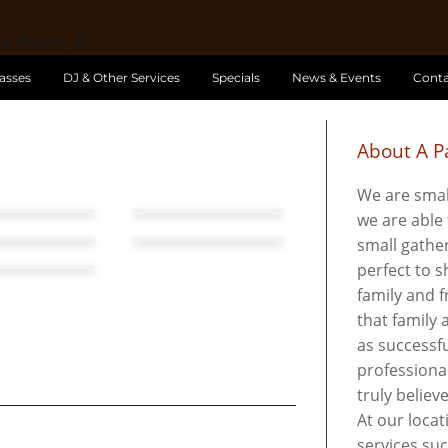
lasses
DJ & Other Services
Specials
News & Events
Conta
About A Pa
We are smal
we are able 
small gather
perfect to 
family and f
that family
as successfu
professional
truly believ
At our locat
services su