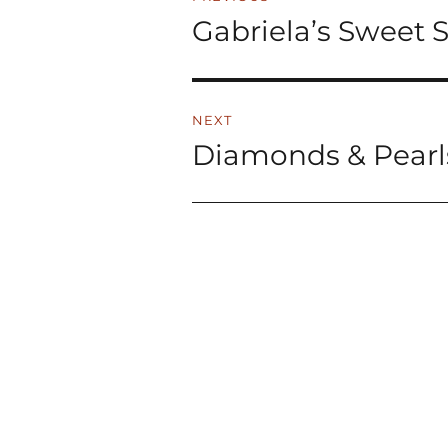
navigation
Gabriela’s Sweet 
Previous
post:
NEXT
Diamonds & Pearl
Next
post: