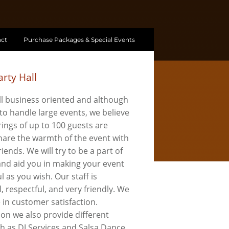
ct
Purchase Packages & Special Events
rty Hall
l business oriented and although
to handle large events, we believe
ings of up to 100 guests are
share the warmth of the event with
riends. We will try to be a part of
 and aid you in making your event
l as you wish. Our staff is
, respectful, and very friendly. We
e in customer satisfaction.
ion we also provide different
ch as DJ Services and Salsa Dance